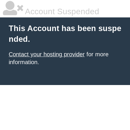
Account Suspended
This Account has been suspe
nded.
Contact your hosting provider
for more
information.