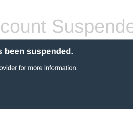
count Suspend
s been suspended.
ovider
for more information.