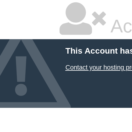
Ac
This Account ha
Contact your hosting pr