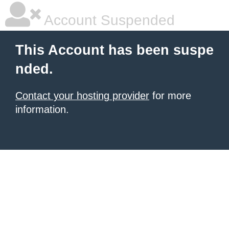
Account Suspended
This Account has been suspe
nded.
Contact your hosting provider
for more
information.