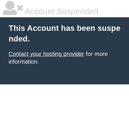
Account Suspended
This Account has been suspe
nded.
Contact your hosting provider
for more
information.