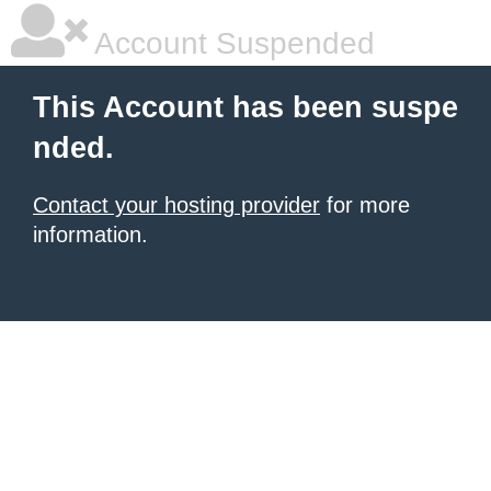
Account Suspended
This Account has been suspe
nded.
Contact your hosting provider
for more
information.