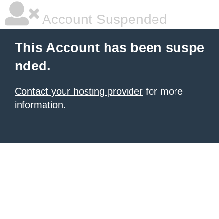
Account Suspended
This Account has been suspe
nded.
Contact your hosting provider
for more
information.