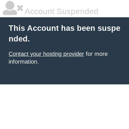
Account Suspended
This Account has been suspe
nded.
Contact your hosting provider
for more
information.