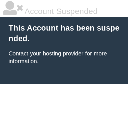
Account Suspended
This Account has been suspe
nded.
Contact your hosting provider
for more
information.