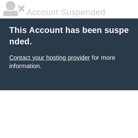
Account Suspended
This Account has been suspe
nded.
Contact your hosting provider
for more
information.