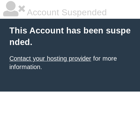
Account Suspended
This Account has been suspe
nded.
Contact your hosting provider
for more
information.