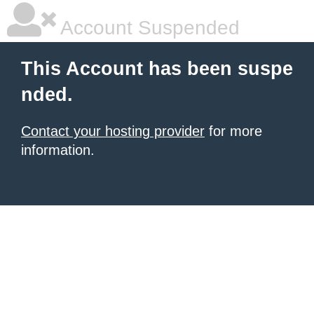
Account Suspended
This Account has been suspe
nded.
Contact your hosting provider
for more
information.