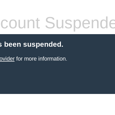
count Suspend
s been suspended.
ovider
for more information.