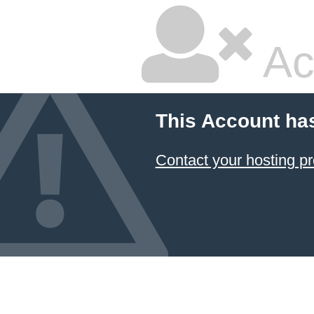
Ac
This Account ha
Contact your hosting pr