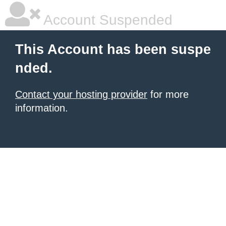
Account Suspended
This Account has been suspe
nded.
Contact your hosting provider
for more
information.