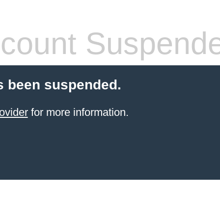
count Suspend
s been suspended.
ovider
for more information.