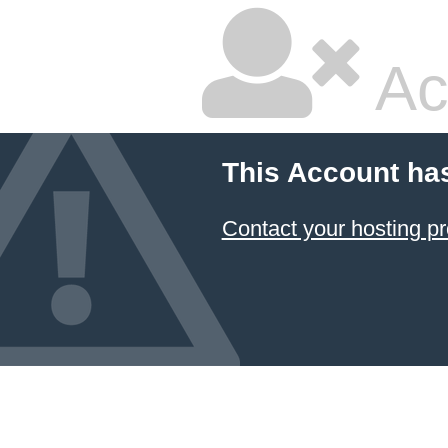
Ac
This Account ha
Contact your hosting pr