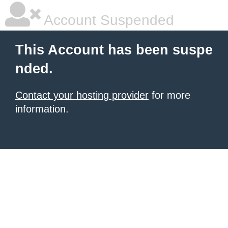
Account Suspended
This Account has been suspe
nded.
Contact your hosting provider
for more
information.