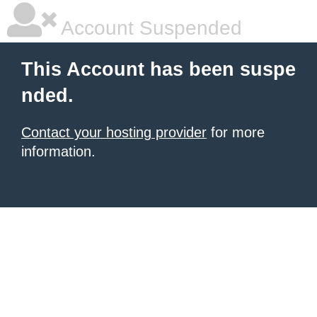
Account Suspended
This Account has been suspe
nded.
Contact your hosting provider
for more
information.