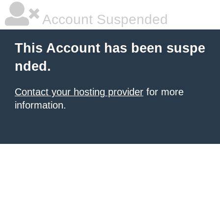
Account Suspended
This Account has been suspe
nded.
Contact your hosting provider
for more
information.