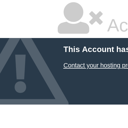
Ac
This Account ha
Contact your hosting pr