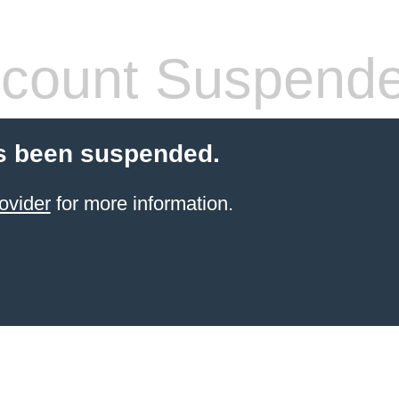
count Suspend
s been suspended.
ovider
for more information.