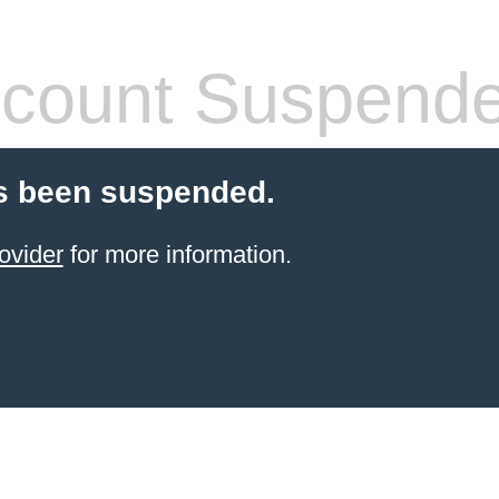
count Suspend
s been suspended.
ovider
for more information.