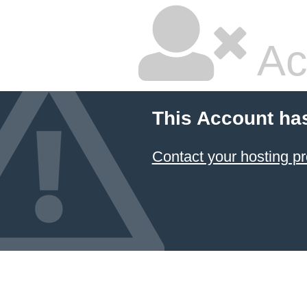
Ac
This Account ha
Contact your hosting pr