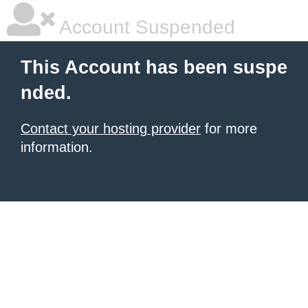
Account Suspended
This Account has been suspe
nded.
Contact your hosting provider
for more
information.