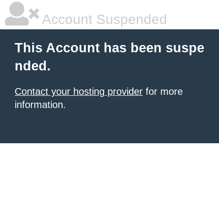
Account Suspended
This Account has been suspe
nded.
Contact your hosting provider
for more
information.