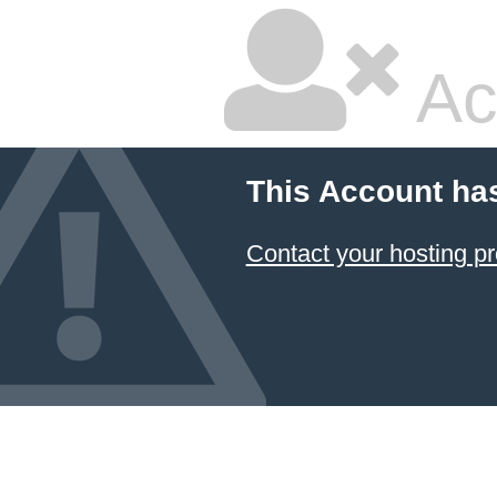
Ac
This Account ha
Contact your hosting pr