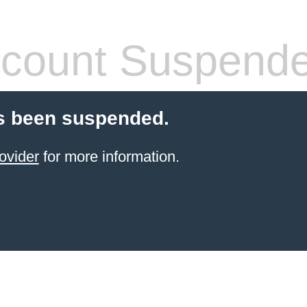
count Suspend
s been suspended.
ovider
for more information.