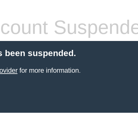
count Suspend
s been suspended.
ovider
for more information.