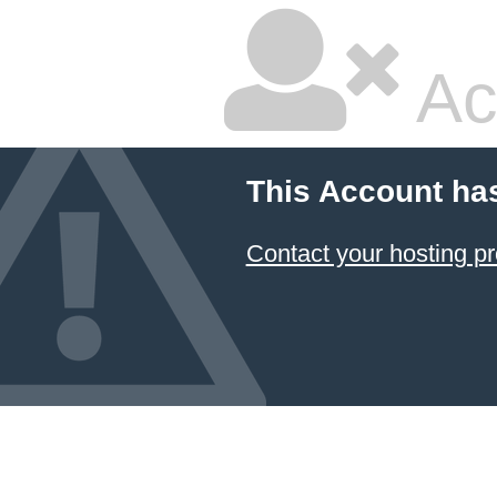
Ac
This Account ha
Contact your hosting pr