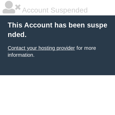
Account Suspended
This Account has been suspe
nded.
Contact your hosting provider
for more
information.