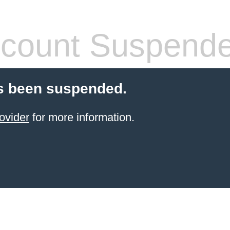
count Suspend
s been suspended.
ovider
for more information.