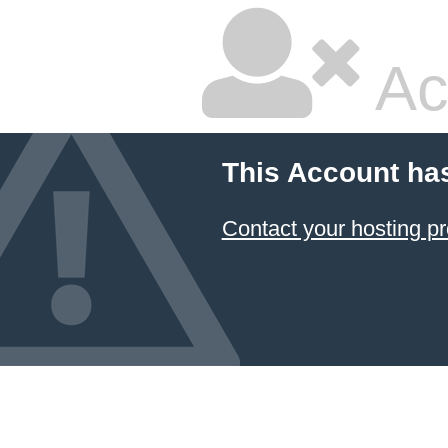
Ac
This Account ha
Contact your hosting pr