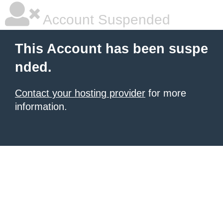
Account Suspended
This Account has been suspe
nded.
Contact your hosting provider
for more
information.