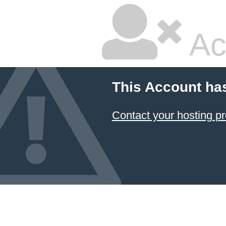
Ac
This Account ha
Contact your hosting pr