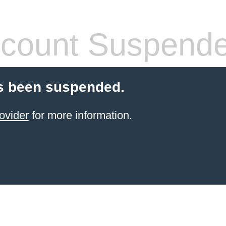
count Suspend
s been suspended.
ovider
for more information.