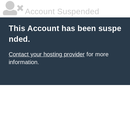
Account Suspended
This Account has been suspe
nded.
Contact your hosting provider
for more
information.