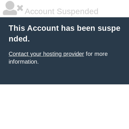
Account Suspended
This Account has been suspe
nded.
Contact your hosting provider
for more
information.