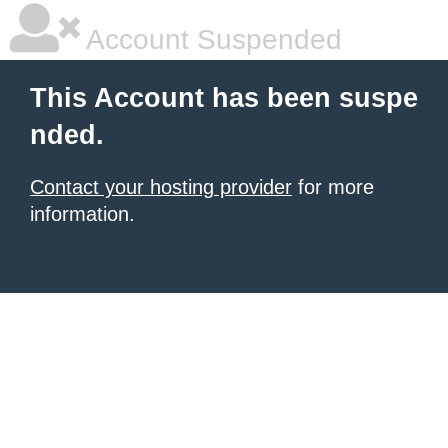
Account Suspended
This Account has been suspe
nded.
Contact your hosting provider
for more
information.