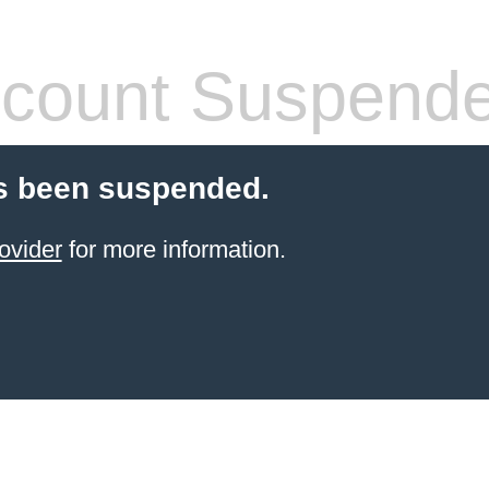
count Suspend
s been suspended.
ovider
for more information.