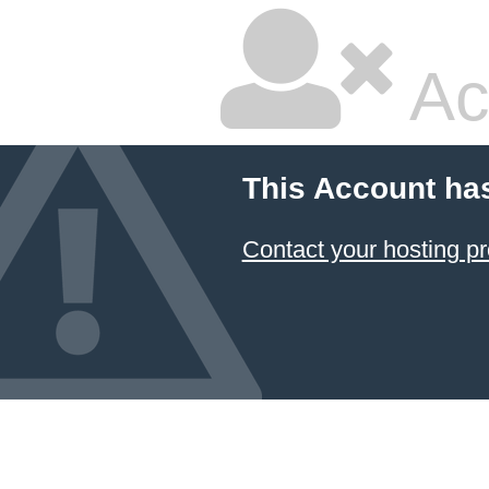
Ac
This Account ha
Contact your hosting pr