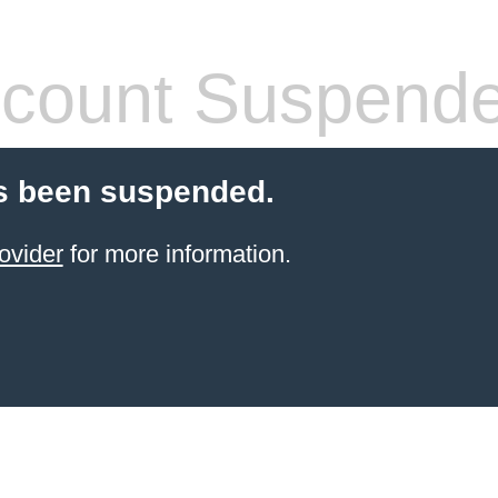
count Suspend
s been suspended.
ovider
for more information.