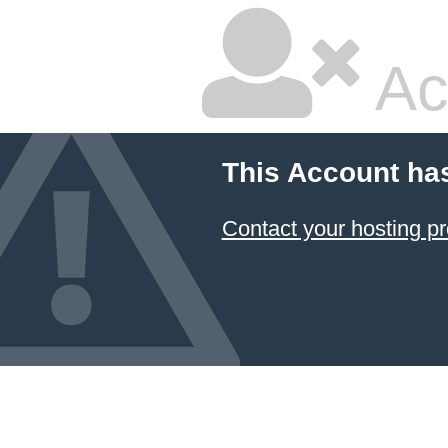
Ac
This Account ha
Contact your hosting pr