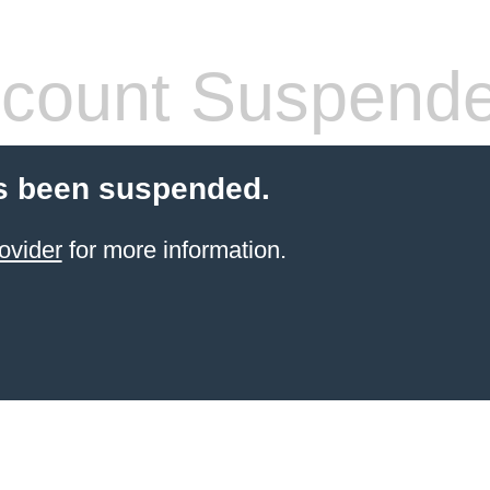
count Suspend
s been suspended.
ovider
for more information.