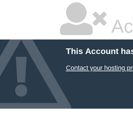
Ac
This Account ha
Contact your hosting pr