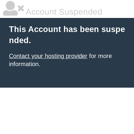
Account Suspended
This Account has been suspe
nded.
Contact your hosting provider
for more
information.