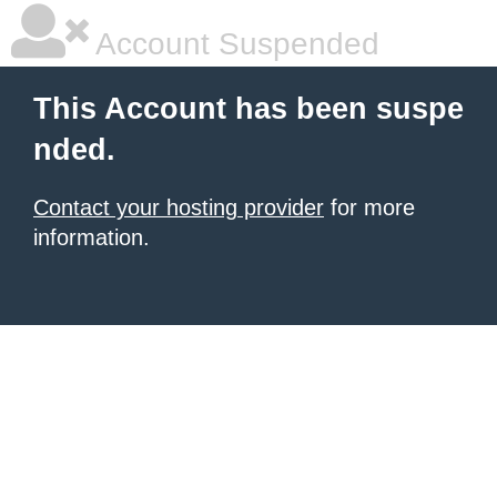
Account Suspended
This Account has been suspe
nded.
Contact your hosting provider
for more
information.