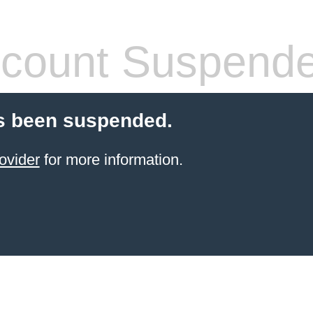
count Suspend
s been suspended.
ovider
for more information.