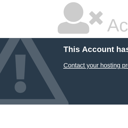
Ac
This Account ha
Contact your hosting pr