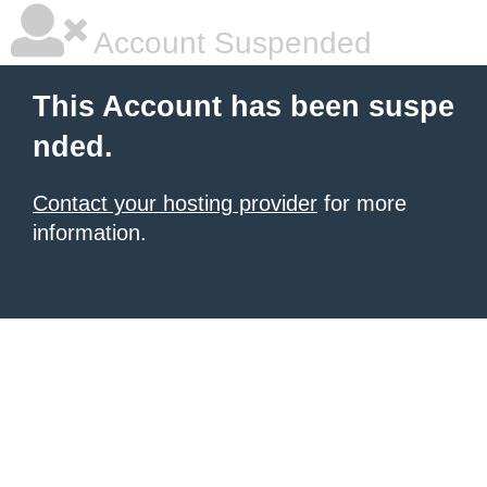
Account Suspended
This Account has been suspe
nded.
Contact your hosting provider
for more
information.