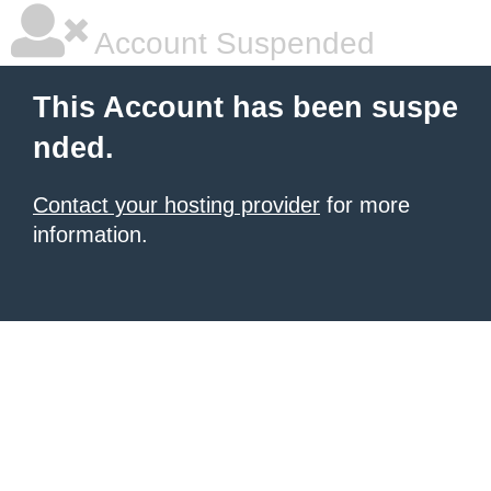
Account Suspended
This Account has been suspe
nded.
Contact your hosting provider
for more
information.