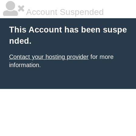
Account Suspended
This Account has been suspe
nded.
Contact your hosting provider
for more
information.