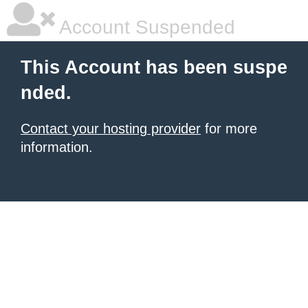
Account Suspended
This Account has been suspe
nded.
Contact your hosting provider
for more
information.