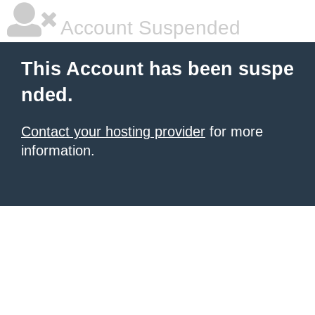
Account Suspended
This Account has been suspe
nded.
Contact your hosting provider
for more
information.