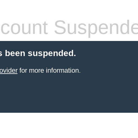
count Suspend
s been suspended.
ovider
for more information.