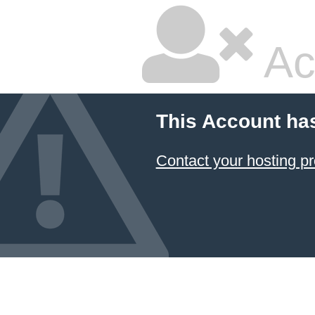
Ac
This Account ha
Contact your hosting pr