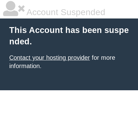
Account Suspended
This Account has been suspe
nded.
Contact your hosting provider
for more
information.