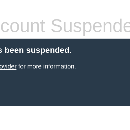
count Suspend
s been suspended.
ovider
for more information.