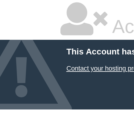
Ac
This Account ha
Contact your hosting pr