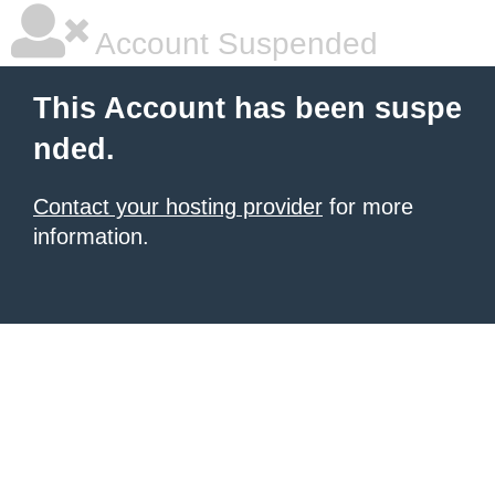
Account Suspended
This Account has been suspe
nded.
Contact your hosting provider
for more
information.