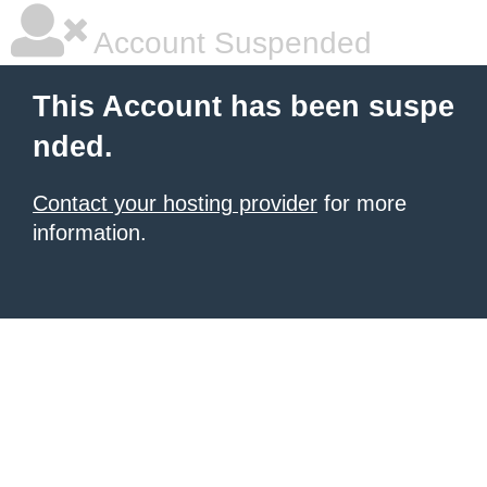
Account Suspended
This Account has been suspe
nded.
Contact your hosting provider
for more
information.