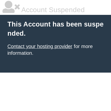
Account Suspended
This Account has been suspe
nded.
Contact your hosting provider
for more
information.