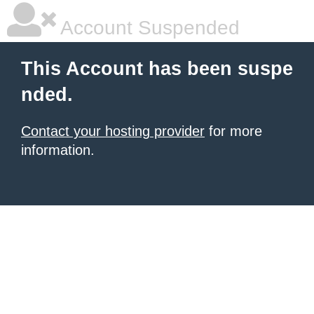
Account Suspended
This Account has been suspe
nded.
Contact your hosting provider
for more
information.