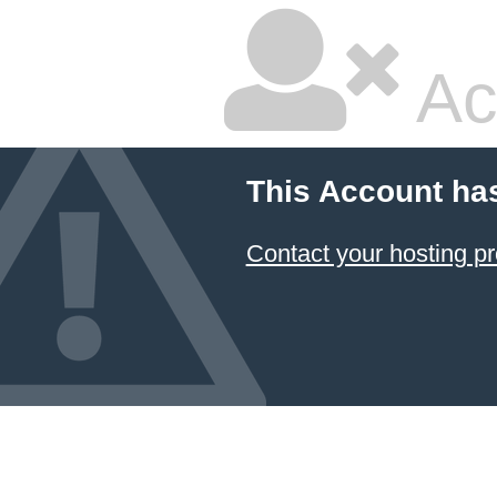
Ac
This Account ha
Contact your hosting pr