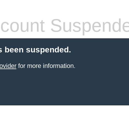
count Suspend
s been suspended.
ovider
for more information.