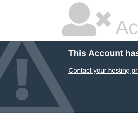
Ac
This Account ha
Contact your hosting pr