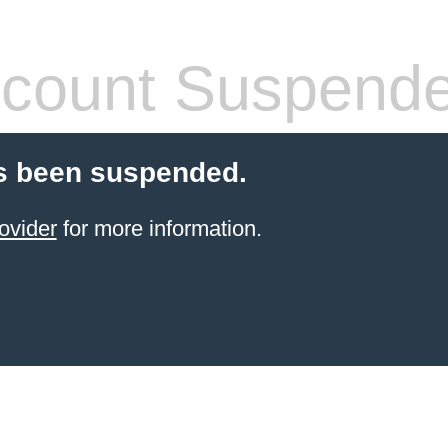
count Suspend
s been suspended.
ovider
for more information.